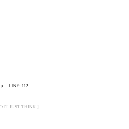
php LINE: 112
DO IT JUST THINK ]