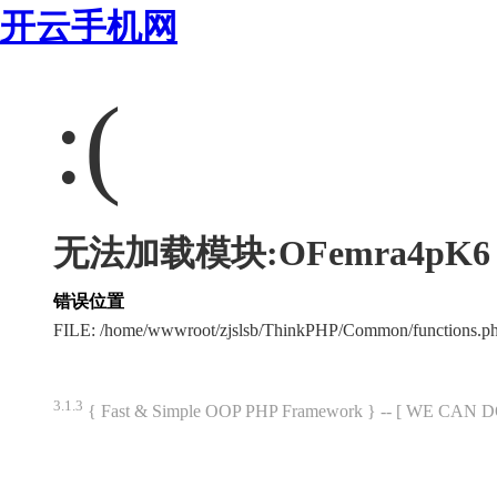
开云手机网
:(
无法加载模块:OFemra4pK6
错误位置
FILE: /home/wwwroot/zjslsb/ThinkPHP/Common/functions.
3.1.3
{ Fast & Simple OOP PHP Framework } -- [ WE CAN 